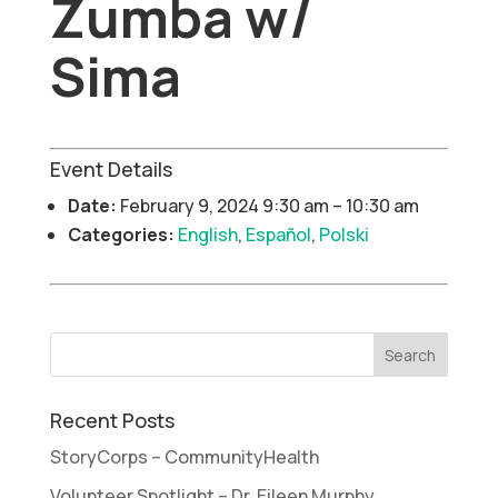
Zumba w/
Sima
Event Details
Date:
February 9, 2024 9:30 am
–
10:30 am
Categories:
English
,
Español
,
Polski
Recent Posts
StoryCorps – CommunityHealth
Volunteer Spotlight – Dr. Eileen Murphy