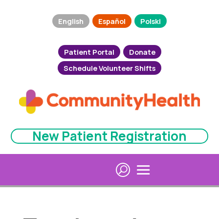
English
Español
Polski
Patient Portal
Donate
Schedule Volunteer Shifts
New Patient Registration