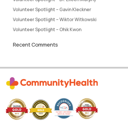
Volunteer Spotlight – Gavin Kleckner
Volunteer Spotlight – Wiktor Witkowski
Volunteer Spotlight – Ohik Kwon
Recent Comments