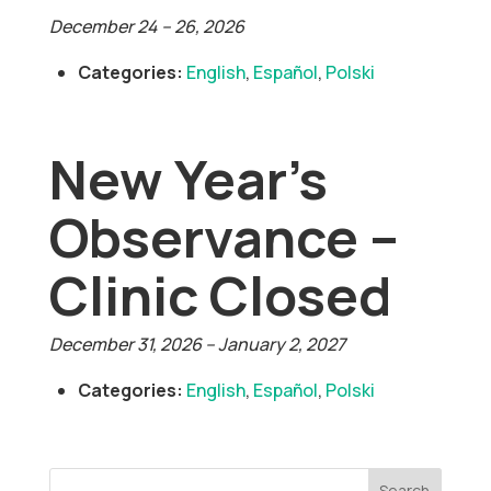
December 24
–
26, 2026
Categories:
English
,
Español
,
Polski
New Year’s
Observance –
Clinic Closed
December 31, 2026
–
January 2, 2027
Categories:
English
,
Español
,
Polski