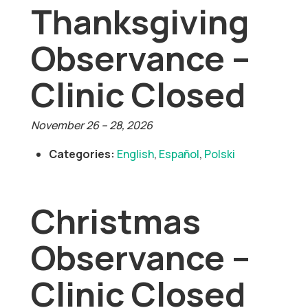
Thanksgiving
Observance –
Clinic Closed
November 26
–
28, 2026
Categories:
English
,
Español
,
Polski
Christmas
Observance –
Clinic Closed