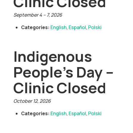
Clinic Closed
September 4
–
7, 2026
Categories:
English
,
Español
,
Polski
Indigenous
People’s Day –
Clinic Closed
October 12, 2026
Categories:
English
,
Español
,
Polski