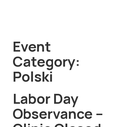
Event
Category:
Polski
Labor Day
Observance –