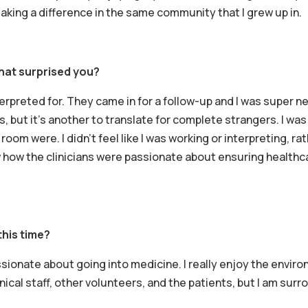
s making a difference in the same community that I grew up in.
hat surprised you?
interpreted for. They came in for a follow-up and I was super 
rs, but it’s another to translate for complete strangers. I w
 room were. I didn’t feel like I was working or interpreting, ra
w how the clinicians were passionate about ensuring healthc
this time?
ionate about going into medicine. I really enjoy the envir
linical staff, other volunteers, and the patients, but I am su