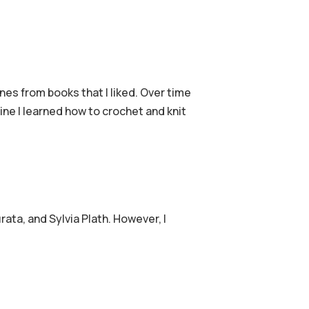
nes from books that I liked. Over time
ine I learned how to crochet and knit
ta, and Sylvia Plath. However, I