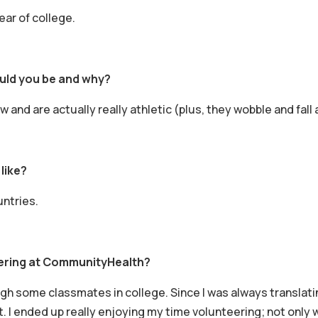
ear of college.
ould you be and why?
 and are actually really athletic (plus, they wobble and fall
like?
untries.
ering at CommunityHealth?
gh some classmates in college. Since I was always translatin
I ended up really enjoying my time volunteering; not only wa