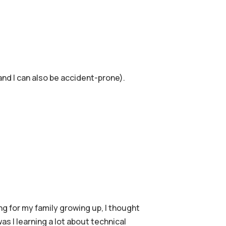
 and I can also be accident-prone).
g for my family growing up, I thought
s I learning a lot about technical