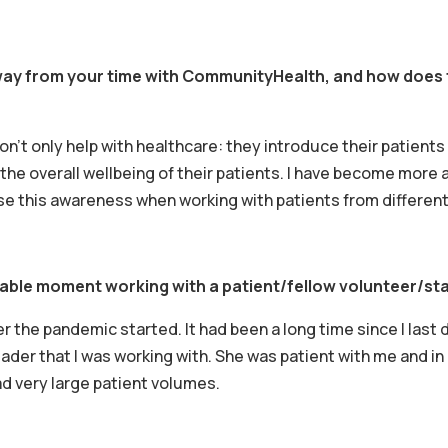
y from your time with CommunityHealth, and how does th
t only help with healthcare: they introduce their patients t
the overall wellbeing of their patients. I have become more a
se this awareness when working with patients from differen
able moment working with a patient/fellow volunteer/st
er the pandemic started. It had been a long time since I last 
er that I was working with. She was patient with me and in n
ad very large patient volumes.