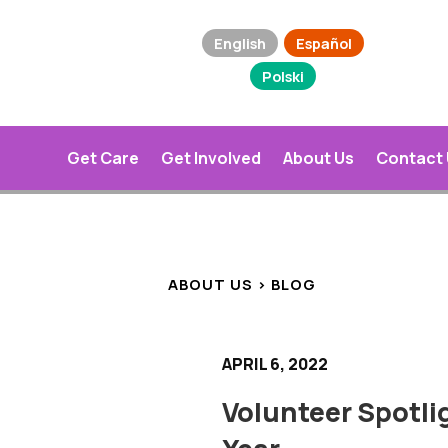
English
Español
Polski
Get Care
Get Involved
About Us
Contact
ABOUT US > BLOG
APRIL 6, 2022
Volunteer Spotlig