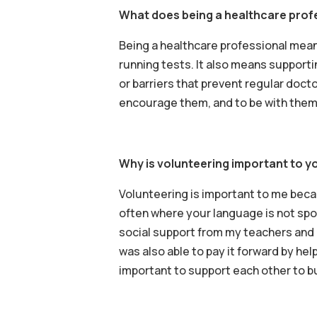
What does being a healthcare prof
Being a healthcare professional means
running tests. It also means supportin
or barriers that prevent regular docto
encourage them, and to be with them 
Why is volunteering important to yo
Volunteering is important to me becau
often where your language is not spoke
social support from my teachers and 
was also able to pay it forward by help
important to support each other to bu