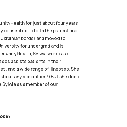
nityHealth for just about four years
ply connected to both the patient and
he Ukrainian border and moved to
niversity for undergrad and is
ommunityHealth, Sylwia works as a
sees assists patients in their
s, and a wide range of illnesses. She
 about any specialties! (But she does
ve Sylwia as a member of our
oose?