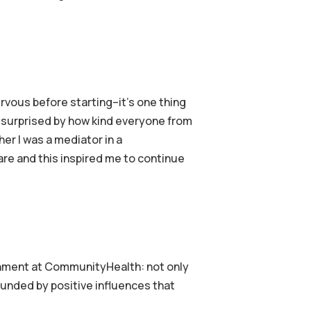
nervous before starting–it’s one thing
as surprised by how kind everyone from
ther I was a mediator in a
are and this inspired me to continue
onment at CommunityHealth: not only
rrounded by positive influences that