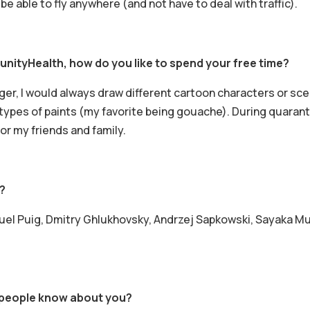
be able to fly anywhere (and not have to deal with traffic).
nityHealth, how do you like to spend your free time?
nger, I would always draw different cartoon characters or sce
t types of paints (my favorite being gouache). During quarant
 my friends and family.
?
el Puig, Dmitry Ghlukhovsky, Andrzej Sapkowski, Sayaka Mura
f people know about you?