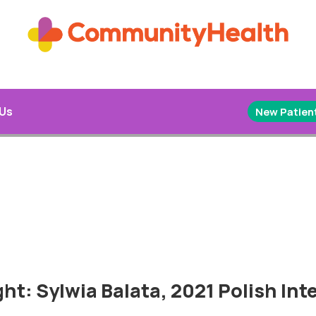
 Us
New Patient
ht: Sylwia Balata, 2021 Polish Inte