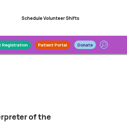
Schedule Volunteer Shifts
 Registration
Patient Portal
Donate
rpreter of the