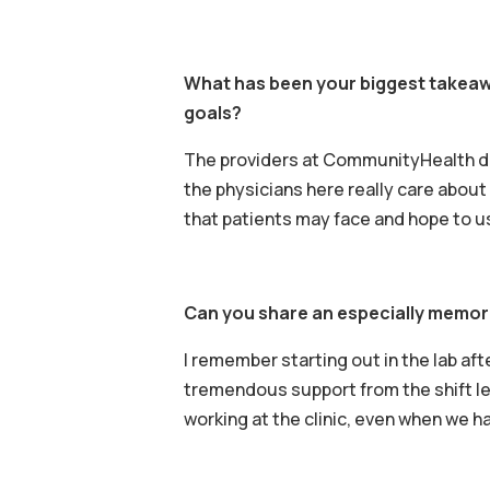
What has been your biggest takeawa
goals?
The providers at CommunityHealth don’
the physicians here really care about 
that patients may face and hope to u
Can you share an especially memor
I remember starting out in the lab aft
tremendous support from the shift lead
working at the clinic, even when we h