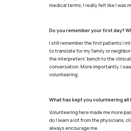
medical terms, I really felt like I wa
Do you remember your first day? W
I still remember the first patients I 
to translate for my family or neighbo
the interpreters’ bench to the clinical
conversation. More importantly, I sa
volunteering.
What has kept you volunteering all 
Volunteering here made me more pass
do I learn a lot from the physicians, c
always encourage me.