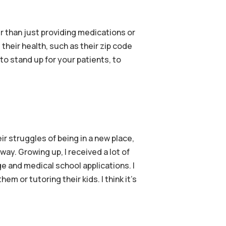
r than just providing medications or
their health, such as their zip code
 to stand up for your patients, to
r struggles of being in a new place,
ay. Growing up, I received a lot of
 and medical school applications. I
m or tutoring their kids. I think it’s