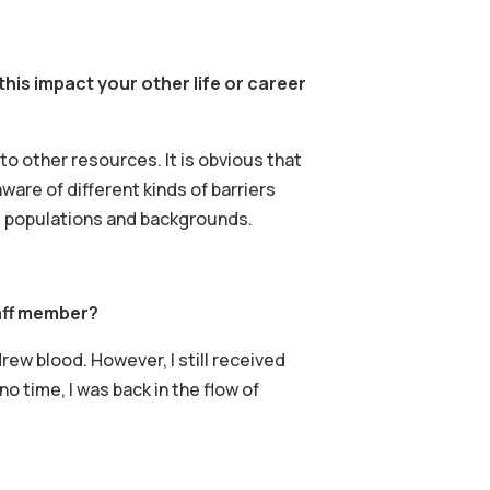
is impact your other life or career
o other resources. It is obvious that
ware of different kinds of barriers
t populations and backgrounds.
aff member?
drew blood. However, I still received
o time, I was back in the flow of