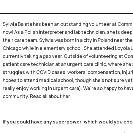
Sylwia Balata has been an outstanding volunteer at Commu
now! As a Polish interpreter and lab technician, she is dee
their care team. Sylwia was born in a city in Poland near t
Chicago while in elementary school. She attended Loyola U
currently taking a gap year. Outside of volunteering at C
patient care technician at an urgent care clinic, where she 
struggles with COVID cases, workers’ compensation, injurie
hopes to attend medical school, though she’s not sure yet
really enjoy working in urgent care). We’re so happy to ha
community. Read all about her!
If you could have any superpower, which would you ch