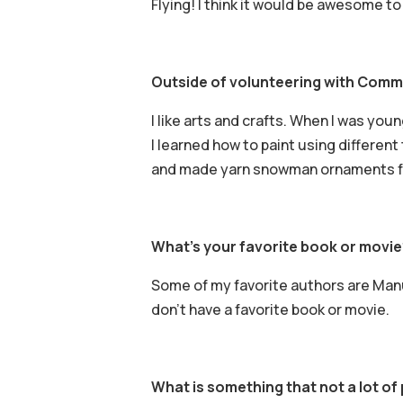
Flying! I think it would be awesome to 
Outside of volunteering with Commu
I like arts and crafts. When I was you
I learned how to paint using differen
and made yarn snowman ornaments for
What’s your favorite book or movie
Some of my favorite authors are Manu
don’t have a favorite book or movie.
What is something that not a lot o