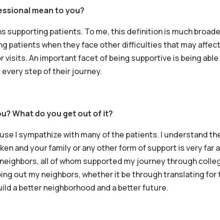
essional mean to you?
 supporting patients. To me, this definition is much broade
g patients when they face other difficulties that may affect 
r visits. An important facet of being supportive is being able
every step of their journey.
u? What do you get out of it?
se I sympathize with many of the patients. I understand thei
n and your family or any other form of support is very far aw
neighbors, all of whom supported my journey through college
ing out my neighbors, whether it be through translating for the
ild a better neighborhood and a better future.