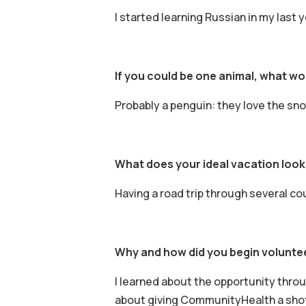
I started learning Russian in my last y
If you could be one animal, what w
Probably a penguin: they love the snow
What does your ideal vacation look 
Having a road trip through several co
Why and how did you begin volunte
I learned about the opportunity throu
about giving CommunityHealth a shot. 