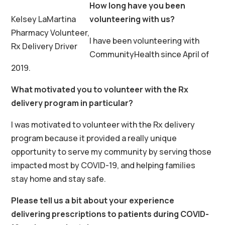
How long have you been
Kelsey LaMartina
volunteering with us?
Pharmacy Volunteer,
I have been volunteering with
Rx Delivery Driver
CommunityHealth since April of
2019.
What motivated you to volunteer with the Rx
delivery program in particular?
I was motivated to volunteer with the Rx delivery
program because it provided a really unique
opportunity to serve my community by serving those
impacted most by COVID-19, and helping families
stay home and stay safe.
Please tell us a bit about your experience
delivering prescriptions to patients during COVID-