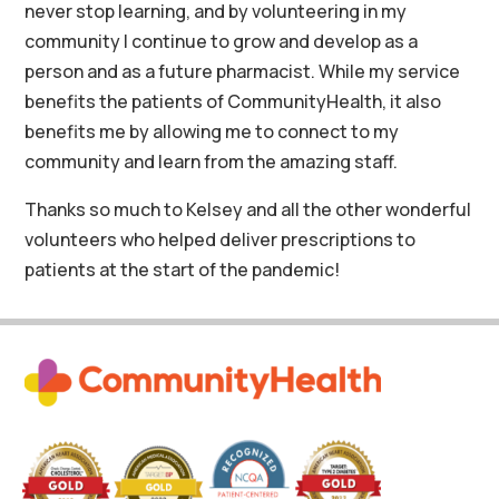
never stop learning, and by volunteering in my
community I continue to grow and develop as a
person and as a future pharmacist. While my service
benefits the patients of CommunityHealth, it also
benefits me by allowing me to connect to my
community and learn from the amazing staff.
Thanks so much to Kelsey and all the other wonderful
volunteers who helped deliver prescriptions to
patients at the start of the pandemic!