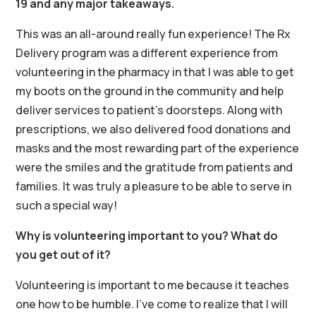
19 and any major takeaways.
This was an all-around really fun experience! The Rx
Delivery program was a different experience from
volunteering in the pharmacy in that I was able to get
my boots on the ground in the community and help
deliver services to patient’s doorsteps. Along with
prescriptions, we also delivered food donations and
masks and the most rewarding part of the experience
were the smiles and the gratitude from patients and
families. It was truly a pleasure to be able to serve in
such a special way!
Why is volunteering important to you? What do
you get out of it?
Volunteering is important to me because it teaches
one how to be humble. I’ve come to realize that I will