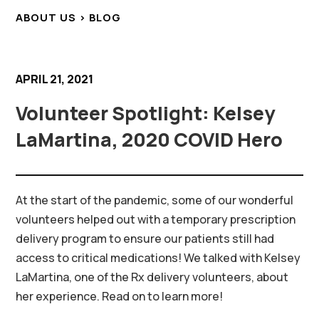
ABOUT US > BLOG
APRIL 21, 2021
Volunteer Spotlight: Kelsey
LaMartina, 2020 COVID Hero
At the start of the pandemic, some of our wonderful
volunteers helped out with a temporary prescription
delivery program to ensure our patients still had
access to critical medications! We talked with Kelsey
LaMartina, one of the Rx delivery volunteers, about
her experience. Read on to learn more!