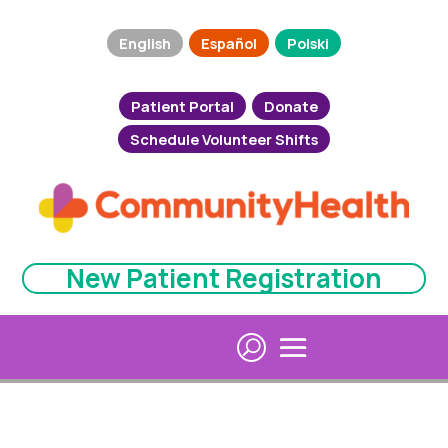
English
Español
Polski
Patient Portal
Donate
Schedule Volunteer Shifts
New Patient Registration