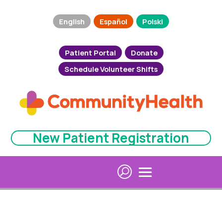
English
Español
Polski
Patient Portal
Donate
Schedule Volunteer Shifts
New Patient Registration