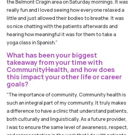
the Belmont Cragin area on Saturday mornings. It was
really fun and I loved seeing how everyone relaxed a
little and just allowed their bodies to breathe. It was
so nice chatting with the patients afterwards and
hearing how meaningful it was for them to take a
yoga class in Spanish.”
What has been your biggest
takeaway from your time with
CommunityHealth, and how does
this impact your other life or career
goals?
“The importance of community. Community health is
such an integral part of my community. It truly makes
a difference to have a clinic that understand patients,
both culturally and linguistically. As a future provider,
I was to ensure the same level of awareness, respect,