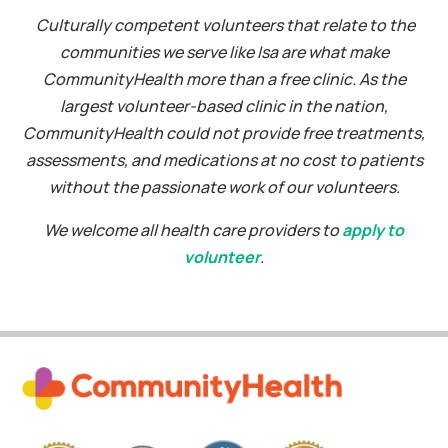
Culturally competent volunteers that relate to the
communities we serve like Isa are what make
CommunityHealth more than a free clinic. As the
largest volunteer-based clinic in the nation,
CommunityHealth could not provide free treatments,
assessments, and medications at no cost to patients
without the passionate work of our volunteers.
We welcome all health care providers to
apply to
volunteer
.