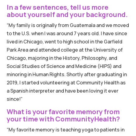
In a few sentences, tell us more
about yourself and your background.
“My family is originally from Guatemala and we moved
to the U.S. when I was around 7 years old. I have since
lived in Chicago, went to high school in the Garfield
Park Area and attended college at the University of
Chicago, majoring in the History, Philosophy, and
Social Studies of Science and Medicine (HIPS) and
minoring in Human Rights. Shortly after graduating in
2019, I started volunteering at Community Health as
a Spanish interpreter and have been loving it ever
since!”
What is your favorite memory from
your time with CommunityHealth?
“My favorite memory is teaching yoga to patients in