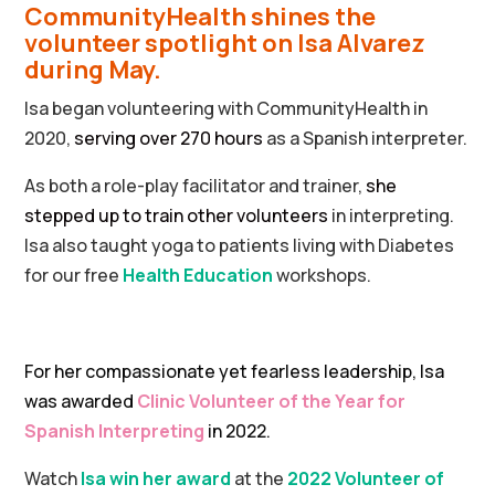
CommunityHealth shines the
volunteer spotlight on Isa Alvarez
during May.
Isa began volunteering with CommunityHealth in
2020,
serving over 270 hours
as a Spanish interpreter.
As both a role-play facilitator and trainer,
she
stepped up to train other volunteers
in interpreting.
Isa also taught yoga to patients living with Diabetes
for our free
Health Education
workshops.
For her compassionate yet fearless leadership, Isa
was awarded
Clinic Volunteer of the Year for
Spanish Interpreting
in 2022.
Watch
Isa win her award
at the
2022 Volunteer of