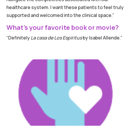
healthcare system. I want these patients to feel truly
supported and welcomed into the clinical space.”
What’s your favorite book or movie?
“Definitely
La casa de Los Espíritus
by Isabel Allende.”