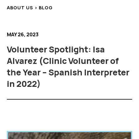
ABOUT US > BLOG
MAY 26, 2023
Volunteer Spotlight: Isa
Alvarez (Clinic Volunteer of
the Year – Spanish Interpreter
in 2022)