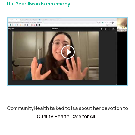
the Year Awards ceremony
!
CommunityHealth talked to Isa about her devotion to
Quality Health Care for All
…