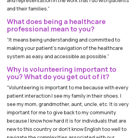
and representation in the work that I do with patients
and their families.”
What does being a healthcare
professional mean to you?
“It means being understanding and committed to
making your patient’s navigation of the healthcare
system as easy and accessible as possible.”
Why is volunteering important to
you? What do you get out of it?
“Volunteering is important to me because with every
patient interaction I see my family in their shoes. I
see my mom, grandmother, aunt, uncle, etc. It is very
important for me to give back to my community
because I know how hard it is for individuals that are
new to this country or don’t know English too well to
navigate the complexities associated with our