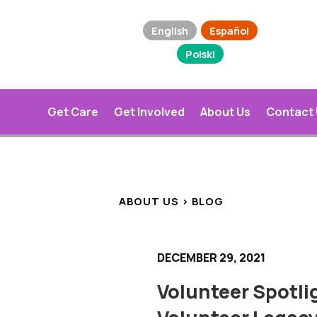
English
Español
Polski
Get Care
Get Involved
About Us
Contact
ABOUT US > BLOG
DECEMBER 29, 2021
Volunteer Spotli