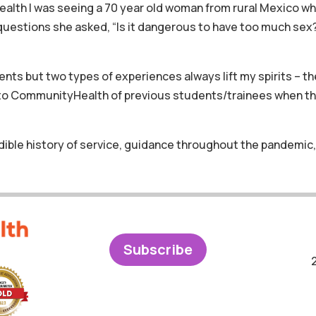
lth I was seeing a 70 year old woman from rural Mexico who
 questions she asked, “Is it dangerous to have too much sex
s but two types of experiences always lift my spirits – th
s to CommunityHealth of previous students/trainees when t
dible history of service, guidance throughout the pandemic,
Subscribe