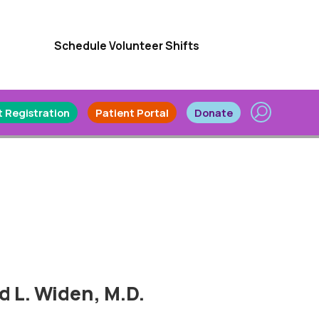
Schedule Volunteer Shifts
 Registration
Patient Portal
Donate
d L. Widen, M.D.