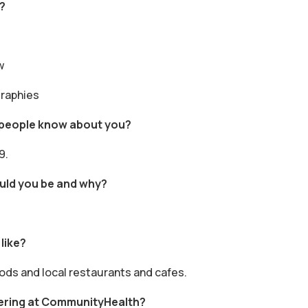
?
w
graphies
f people know about you?
9.
ould you be and why?
like?
oods and local restaurants and cafes.
ering at CommunityHealth?