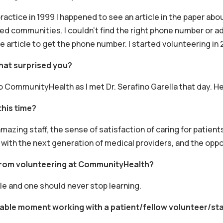
practice in 1999 I happened to see an article in the paper ab
d communities. I couldn’t find the right phone number or add
 article to get the phone number. I started volunteering in 
hat surprised you?
to CommunityHealth as I met Dr. Serafino Garella that day. H
this time?
mazing staff, the sense of satisfaction of caring for patient
 with the next generation of medical providers, and the oppo
from volunteering at CommunityHealth?
 and one should never stop learning.
able moment working with a patient/fellow volunteer/st