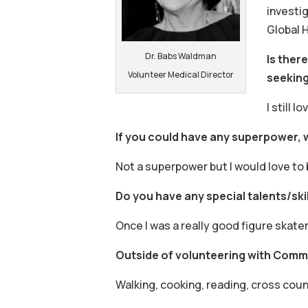
investi
Global 
Dr. Babs Waldman
Is ther
Volunteer Medical Director
seekin
I still 
If you could have any superpower,
Not a superpower but I would love to 
Do you have any special talents/skil
Once I was a really good figure skater
Outside of volunteering with Commu
Walking, cooking, reading, cross coun