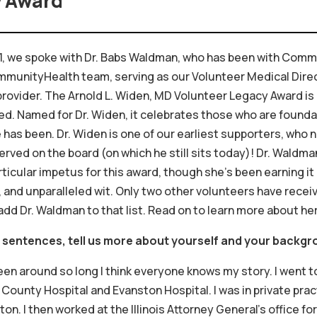
y Award
021, we spoke with Dr. Babs Waldman, who has been with Commu
ommunityHealth team, serving as our Volunteer Medical Direc
provider. The Arnold L. Widen, MD Volunteer Legacy Award is
eled. Named for Dr. Widen, it celebrates those who are foun
s been. Dr. Widen is one of our earliest supporters, who no
ved on the board (on which he still sits today)! Dr. Waldma
rticular impetus for this award, though she’s been earning it
 and unparalleled wit. Only two other volunteers have recei
add Dr. Waldman to that list. Read on to learn more about her
w sentences, tell us more about yourself and your backgr
een around so long I think everyone knows my story. I went 
County Hospital and Evanston Hospital. I was in private prac
ton. I then worked at the Illinois Attorney General’s office f