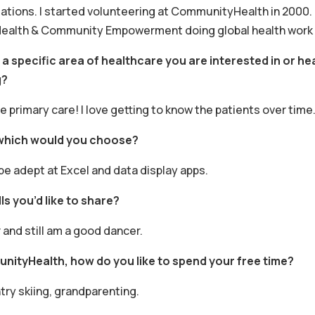
gations. I started volunteering at CommunityHealth in 2000. 
Health & Community Empowerment doing global health work in
e a specific area of healthcare you are interested in or 
g?
love primary care! I love getting to know the patients over time
 which would you choose?
be adept at Excel and data display apps.
ls you’d like to share?
 and still am a good dancer.
nityHealth, how do you like to spend your free time?
try skiing, grandparenting.