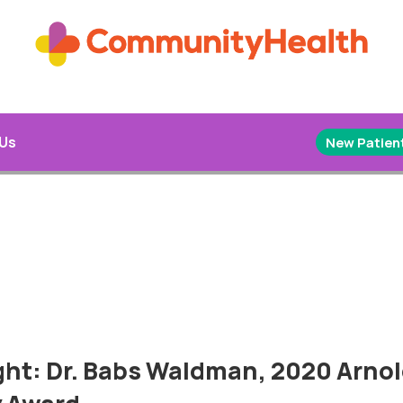
 Us
New Patient
ght: Dr. Babs Waldman, 2020 Arnol