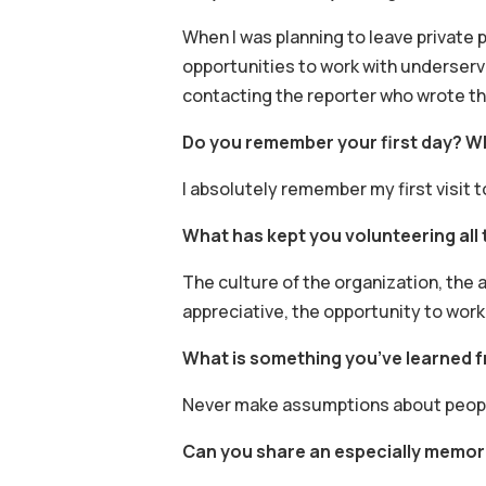
When I was planning to leave private 
opportunities to work with underserve
contacting the reporter who wrote the
Do you remember your first day? W
I absolutely remember my first visit 
What has kept you volunteering all 
The culture of the organization, the a
appreciative, the opportunity to work
What is something you’ve learned 
Never make assumptions about people
Can you share an especially memor