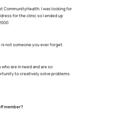
out CommunityHealth. I was looking for
ress for the clinic so I ended up
2000.
e is not someone you ever forget.
s who are in need and are so
rtunity to creatively solve problems.
aff member?