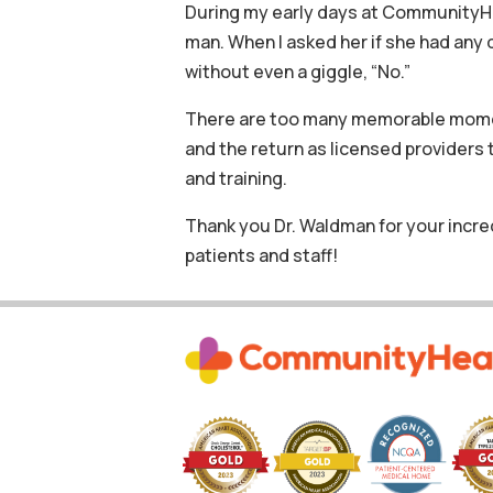
During my early days at CommunityHea
man. When I asked her if she had any
without even a giggle, “No.”
There are too many memorable moment
and the return as licensed provider
and training.
Thank you Dr. Waldman for your incre
patients and staff!