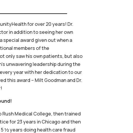
nityHealth for over 20 years! Dr.
tor in addition to seeing her own
 a special award given out when a
dational members of the
t only saw his own patients, but also
n’s unwavering leadership during the
 every year with her dedication to our
ved this award – Milt Goodman and Dr.
!
ound!
to Rush Medical College, then trained
tice for 23 years in Chicago and then
or 5 ½ years doing health care fraud