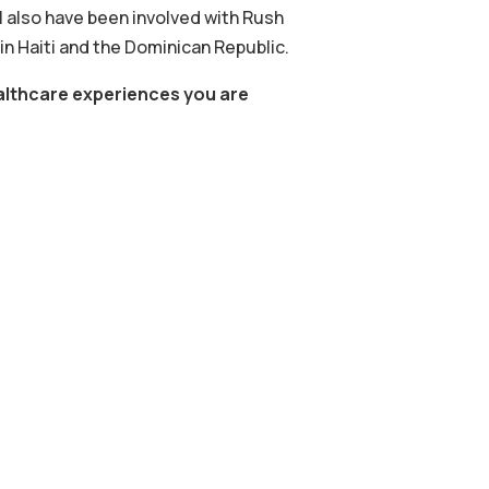
I also have been involved with Rush
 Haiti and the Dominican Republic.
healthcare experiences you are
.