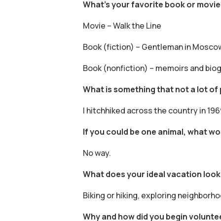
What’s your favorite book or movie
Movie – Walk the Line
Book (fiction) – Gentleman in Mosco
Book (nonfiction) – memoirs and bio
What is something that not a lot o
I hitchhiked across the country in 196
If you could be one animal, what w
No way.
What does your ideal vacation look 
Biking or hiking, exploring neighborh
Why and how did you begin volunte