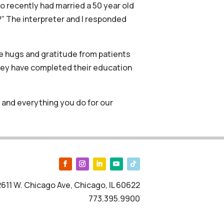
 recently had married a 50 year old
?” The interpreter and I responded
e hugs and gratitude from patients
hey have completed their education
 and everything you do for our
2611 W. Chicago Ave, Chicago, IL 60622
773.395.9900