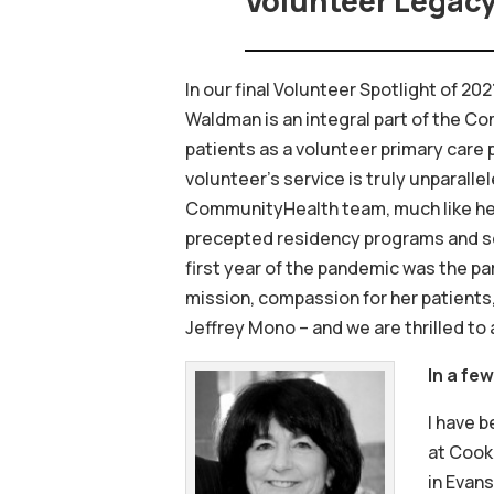
Volunteer Legac
In our final Volunteer Spotlight of 2
Waldman is an integral part of the C
patients as a volunteer primary care 
volunteer’s service is truly unparall
CommunityHealth team, much like he ha
precepted residency programs and ser
first year of the pandemic was the pa
mission, compassion for her patients,
Jeffrey Mono – and we are thrilled to 
In a fe
I have b
at Cook 
in Evans