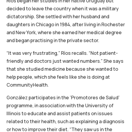
Ríos began her studies in her native Uruguay but
decided to leave the country when it was a military
dictatorship. She settled with her husband and
daughters in Chicago in 1984, after living in Rochester
and New York, where she earned her medical degree
and began practising in the private sector.
“It was very frustrating,” Ríos recalls. “Not patient-
friendly and doctors just wanted numbers.” She says
that she studied medicine because she wanted to
help people, which she feels like she is doing at
CommunityHealth.
González participates in the ‘Promotores de Salud’
programme, in association with the University of
Illinois to educate and assist patients on issues
related to their health, such as explaining a diagnosis
or how to improve their diet. “They saw us in the