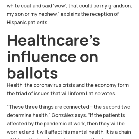
white coat and said ‘wow’, that could be my grandson,
my son or my nephew,” explains the reception of
Hispanic patients.
Healthcare’s
influence on
ballots
Health, the coronavirus crisis and the economy form
the triad of issues that will inform Latino votes.
“These three things are connected – the second two
determine health,” González says. “If the patient is
affected by the pandemic at work, then they will be
worried and it will affect his mental health. It is a chain