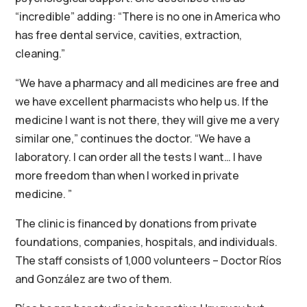
“incredible” adding: “There is no one in America who
has free dental service, cavities, extraction,
cleaning.”
“We have a pharmacy and all medicines are free and
we have excellent pharmacists who help us. If the
medicine I want is not there, they will give me a very
similar one,” continues the doctor. “We have a
laboratory. I can order all the tests I want… I have
more freedom than when I worked in private
medicine. ”
The clinic is financed by donations from private
foundations, companies, hospitals, and individuals.
The staff consists of 1,000 volunteers – Doctor Ríos
and González are two of them.