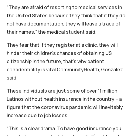
“They are afraid of resorting to medical services in
the United States because they think that if they do
not have documentation, they will leave a trace of
their names,” the medical student said.
They fear that if they register at a clinic, they will
hinder their children’s chances of obtaining US
citizenship in the future, that’s why patient
confidentiality is vital CommunityHealth, González
said.
These individuals are just some of over 11 million
Latinos without health insurance in the country – a
figure that the coronavirus pandemic will inevitably
increase due to job losses.
“This is a clear drama. To have good insurance you