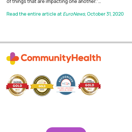
of things that are impacting one another.”…
Read the entire article at
EuroNews
, October 31, 2020