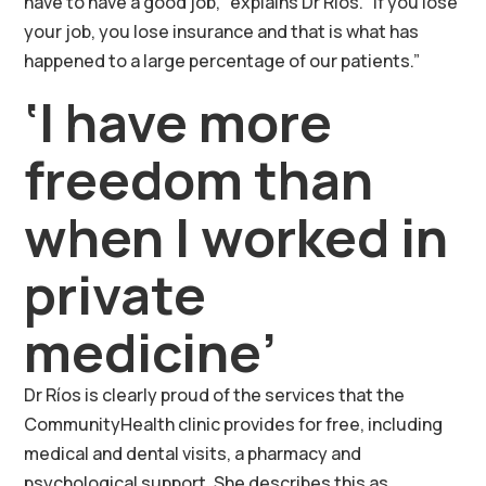
have to have a good job,” explains Dr Ríos. “If you lose
your job, you lose insurance and that is what has
happened to a large percentage of our patients.”
‘I have more
freedom than
when I worked in
private
medicine’
Dr Ríos is clearly proud of the services that the
CommunityHealth clinic provides for free, including
medical and dental visits, a pharmacy and
psychological support. She describes this as