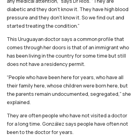
any medical attention,” says Dr Ríos. “They are
diabetic and they don’t know it. They have high blood
pressure and they don’t know it. So we find out and
started treating the condition.”
This Uruguayan doctor says a common profile that
comes through her doors is that of an immigrant who
has been living in the country for some time but still
does not have a residency permit.
“People who have been here for years, who have all
their family here, whose children were born here, but
the parents remain undocumented, segregated,” she
explained.
They are often people who have not visited a doctor
for a long time. González says people have often not
been to the doctor for years.