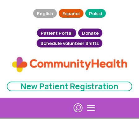
English
Español
Polski
Patient Portal
Donate
Schedule Volunteer Shifts
New Patient Registration