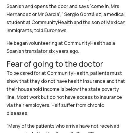
Spanish and opens the door and says ‘come in, Mrs
Hernández or Mr García’,” Sergio González, a medical
student at CommunityHealth and the son of Mexican
immigrants, told Euronews.
He began volunteering at CommunityHealth as a
Spanish translator six years ago.
Fear of going to the doctor
To be cared for at CommunityHealth, patients must
show that they do not have health insurance and that
their household income is below the state poverty
line. Most work but do not have access to insurance
via their employers. Half suffer from chronic
diseases.
“Many of the patients who arrive have not received