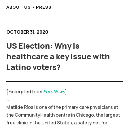
ABOUT US > PRESS
OCTOBER 31, 2020
US Election: Why is
healthcare a key issue with
Latino voters?
[Excerpted from
EuroNews
]
…
Matilde Ríos is one of the primary care physicians at
the CommunityHealth centre in Chicago, the largest
free clinic in the United States, a safety net for