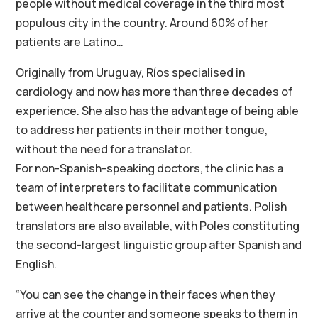
people without medical coverage in the third most
populous city in the country. Around 60% of her
patients are Latino…
Originally from Uruguay, Ríos specialised in
cardiology and now has more than three decades of
experience. She also has the advantage of being able
to address her patients in their mother tongue,
without the need for a translator.
For non-Spanish-speaking doctors, the clinic has a
team of interpreters to facilitate communication
between healthcare personnel and patients. Polish
translators are also available, with Poles constituting
the second-largest linguistic group after Spanish and
English.
“You can see the change in their faces when they
arrive at the counter and someone speaks to them in