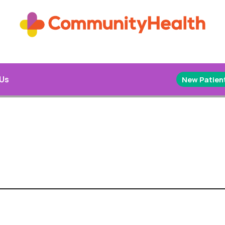
 Us
New Patient