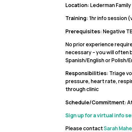
Location
: Lederman Family
Training
: 1hr info session 
Prerequisites
: Negative TB
No prior experience required
necessary – you will often be
Spanish/English or Polish/En
Responsibilities
: Triage v
pressure, heart rate, respi
through clinic
Schedule/Commitment
: A
Sign up for a virtual info s
Please contact
Sarah Mahe