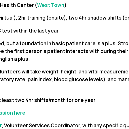
 Health Center (
West Town
)
(virtual), 2hr training (onsite), two 4hr shadow shifts (o
 test within the last year
, but a foundation in basic patient care is a plus. Stro
 the first person a patient interacts with during their cl
glish a plus.
olunteers will take weight, height, and vital measure
ratory rate, pain index, blood glucose levels), and man
t least two 4hr shifts/month for one year
ession here
r
, Volunteer Services Coordinator,
with any specific q