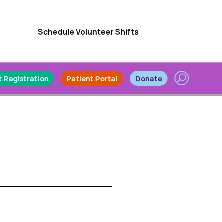
Schedule Volunteer Shifts
 Registration
Patient Portal
Donate