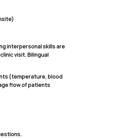
nsite)
ng interpersonal skills are
inic visit. Bilingual
ments (temperature, blood
age flow of patients
uestions.