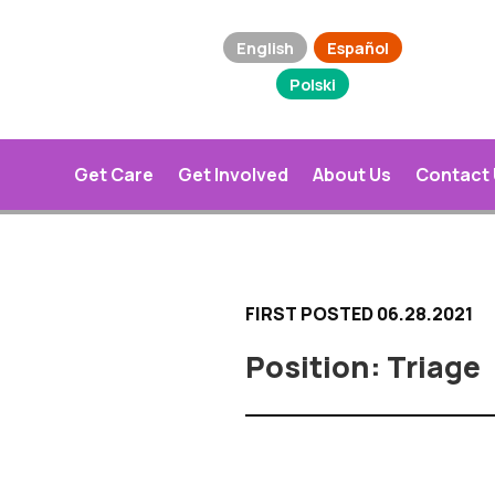
English
Español
Polski
Get Care
Get Involved
About Us
Contact
FIRST POSTED 06.28.2021
Triage