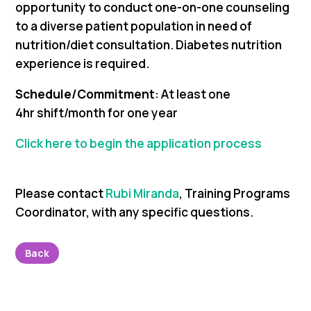
opportunity to conduct one-on-one counseling
to a diverse patient population in need of
nutrition/diet consultation. Diabetes nutrition
experience is required.
Schedule/Commitment
: At least one
4hr shift/month for one year
Click here to begin the application process
Please contact
Rubi Miranda
, Training Programs
Coordinator,
with any specific questions.
Back