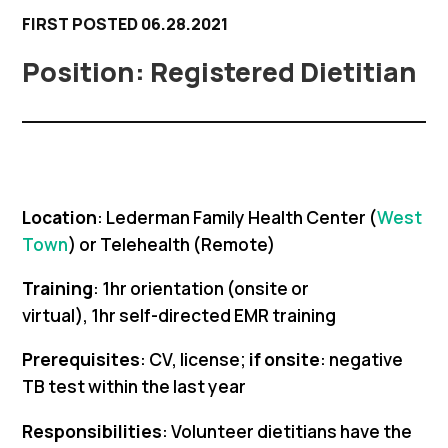
FIRST POSTED 06.28.2021
Registered Dietitian
Location
: Lederman Family Health Center (
West
Town
) or Telehealth (Remote)
Training
: 1hr orientation (onsite or
virtual), 1hr self-directed EMR training
Prerequisites
: CV, license;
if onsite
: negative
TB test within the last year
Responsibilities
: Volunteer dietitians have the