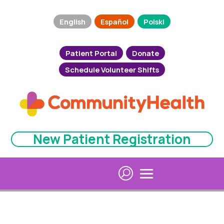
English
Español
Polski
Patient Portal
Donate
Schedule Volunteer Shifts
New Patient Registration