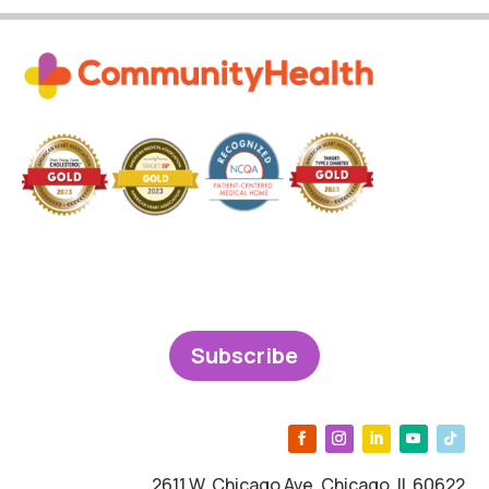
Subscribe
2611 W. Chicago Ave, Chicago, IL 60622