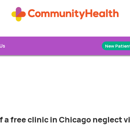
 Us
New Patient
 a free clinic in Chicago neglect vi