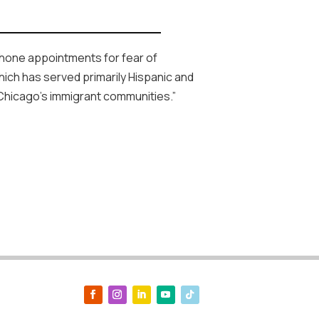
ephone appointments for fear of
hich has served primarily Hispanic and
 Chicago’s immigrant communities.”