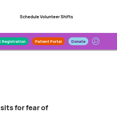
Schedule Volunteer Shifts
 Registration
Patient Portal
Donate
sits for fear of