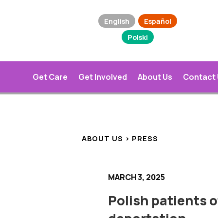
English
Español
Polski
Get Care
Get Involved
About Us
Contact
ABOUT US > PRESS
MARCH 3, 2025
Polish patients of