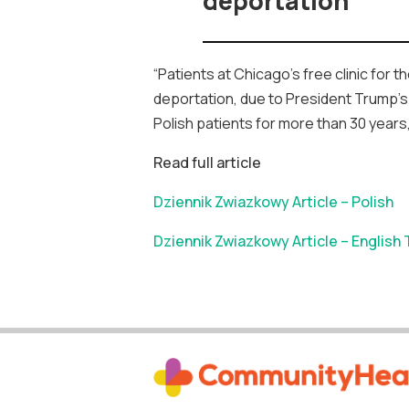
deportation
“Patients at Chicago’s free clinic for
deportation, due to President Trump’s 
Polish patients for more than 30 years
Read full article
Dziennik Zwiazkowy Article – Polish
Dziennik Zwiazkowy Article – English 