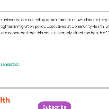
 the uninsured are canceling appointments or switching to tel
tighter immigration policy. Executives at Community Health, w
, are concerned that this could adversely affect the health of
Translation
Subscribe