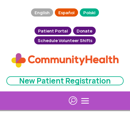
English
Español
Polski
Patient Portal
Donate
Schedule Volunteer Shifts
New Patient Registration