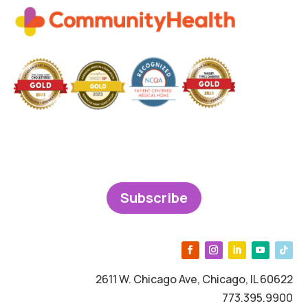
Subscribe
2611 W. Chicago Ave, Chicago, IL 60622
773.395.9900