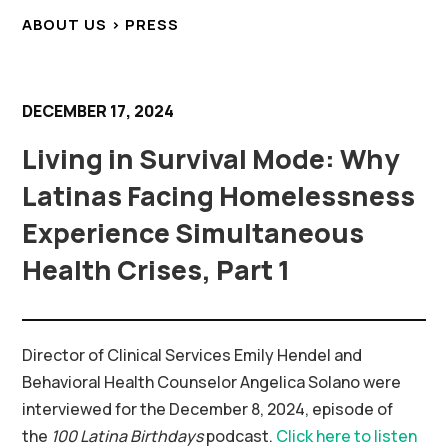
ABOUT US > PRESS
DECEMBER 17, 2024
Living in Survival Mode: Why
Latinas Facing Homelessness
Experience Simultaneous
Health Crises, Part 1
Director of Clinical Services Emily Hendel and
Behavioral Health Counselor Angelica Solano were
interviewed for the December 8, 2024, episode of
the
100 Latina Birthdays
podcast.
Click here to listen