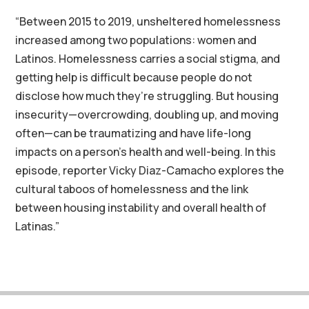
“Between 2015 to 2019, unsheltered homelessness
increased among two populations: women and
Latinos. Homelessness carries a social stigma, and
getting help is difficult because people do not
disclose how much they’re struggling. But housing
insecurity—overcrowding, doubling up, and moving
often—can be traumatizing and have life-long
impacts on a person’s health and well-being. In this
episode, reporter Vicky Diaz-Camacho explores the
cultural taboos of homelessness and the link
between housing instability and overall health of
Latinas.”