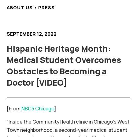
ABOUT US > PRESS
SEPTEMBER 12, 2022
Hispanic Heritage Month:
Medical Student Overcomes
Obstacles to Becoming a
Doctor [VIDEO]
[From
NBC5 Chicago
]
“Inside the CommunityHealth clinic in Chicago’s West
Town neighborhood, a second-year medical student