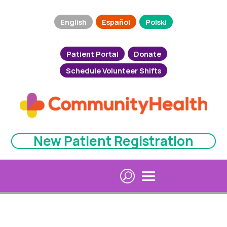
English
Español
Polski
Patient Portal
Donate
Schedule Volunteer Shifts
New Patient Registration