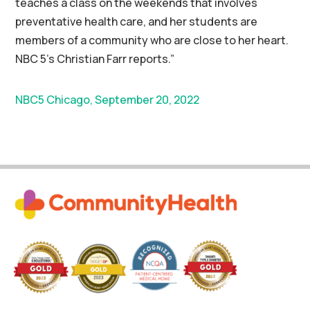
teaches a class on the weekends that involves
preventative health care, and her students are
members of a community who are close to her heart.
NBC 5’s Christian Farr reports.”
NBC5 Chicago, September 20, 2022