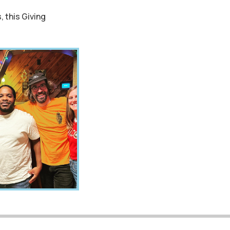
, this Giving