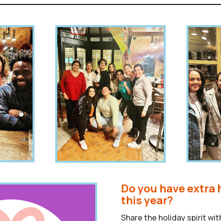
Do you have extra 
this year?
Share the holiday spirit wi