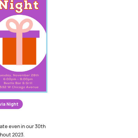
via Night
ate even in our 30th
ghout 2023.