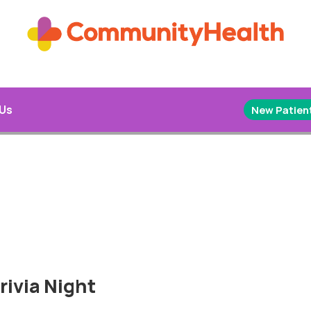
 Us
New Patient
rivia Night