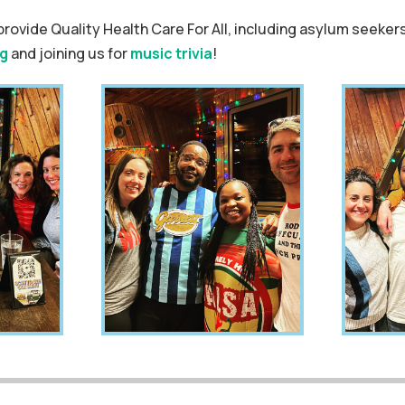
provide Quality Health Care For All, including asylum seekers
g
and joining us for
music trivia
!