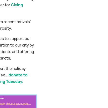
er for
Giving
 recent arrivals’
rosity.
s to support our
ition to our city by
tients and offering
cincts.
ut the holiday
rted…
donate to
ing Tuesday.