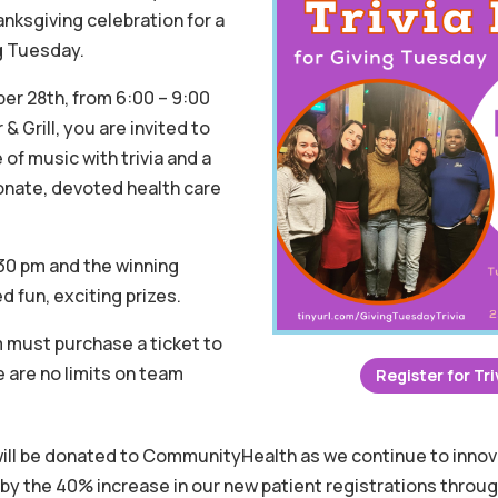
anksgiving celebration for a
ng Tuesday.
r 28th, from 6:00 – 9:00
& Grill, you are invited to
of music with trivia and a
nate, devoted health care
6:30 pm and the winning
d fun, exciting prizes.
 must purchase a ticket to
e are no limits on team
Register for Tri
will be donated to CommunityHealth as we continue to innov
 by the 40% increase in our new patient registrations throu