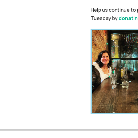
Help us continue to 
Tuesday by
donatin