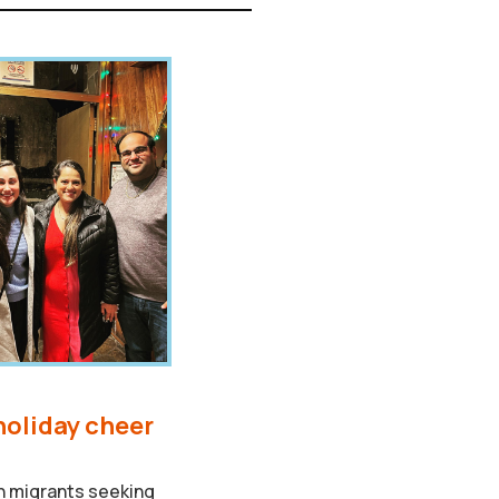
holiday cheer
th migrants seeking