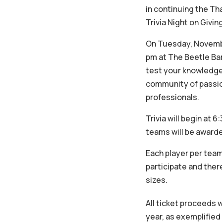
in continuing the Th
Trivia Night on Givi
On Tuesday, Novembe
pm at The Beetle Bar 
test your knowledge 
community of passio
professionals.
Trivia will begin at 
teams will be awarde
Each player per team
participate and ther
sizes.
All ticket proceeds 
year, as exemplified