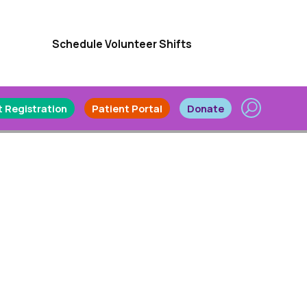
Schedule Volunteer Shifts
 Registration
Patient Portal
Donate