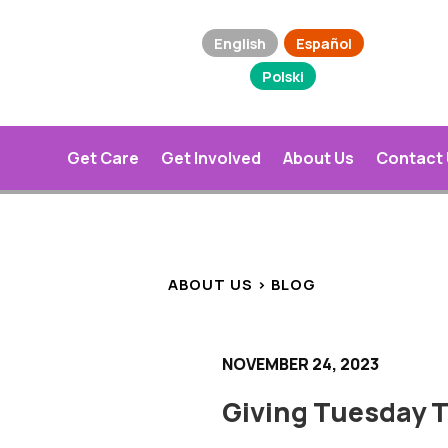
English
Español
Polski
Get Care
Get Involved
About Us
Contact
ABOUT US > BLOG
NOVEMBER 24, 2023
Giving Tuesday T