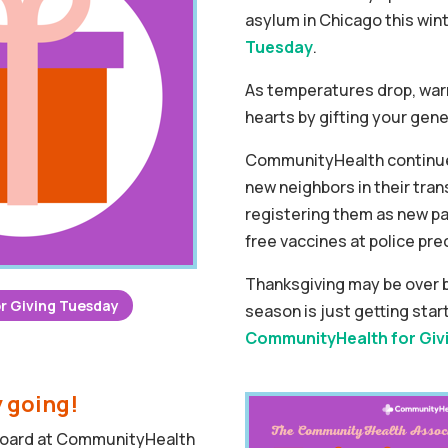
asylum in Chicago this wint
Tuesday
.
As temperatures drop, warm
hearts by gifting your gene
CommunityHealth continue
new neighbors in their trans
registering them as new pa
free vaccines at police pre
Thanksgiving may be over b
r Giving Tuesday
season is just getting sta
CommunityHealth for Giv
y going!
 Board at CommunityHealth