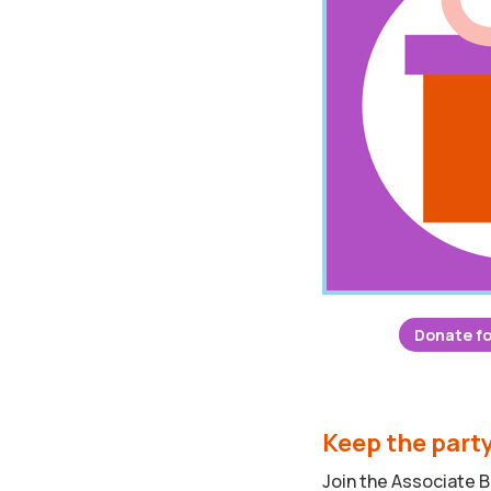
Donate fo
Keep the part
Join the Associate