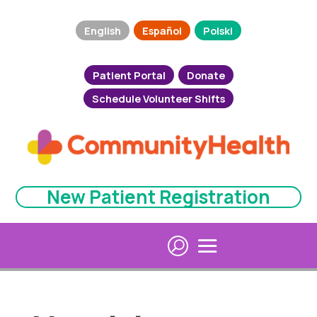
English
Español
Polski
Patient Portal
Donate
Schedule Volunteer Shifts
New Patient Registration