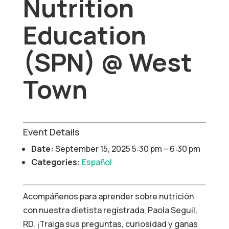
Nutrition
Education
(SPN) @ West
Town
Event Details
Date:
September 15, 2025 5:30 pm
–
6:30 pm
Categories:
Español
Acompáñenos para aprender sobre nutrición
con nuestra dietista registrada, Paola Seguil,
RD. ¡Traiga sus preguntas, curiosidad y ganas