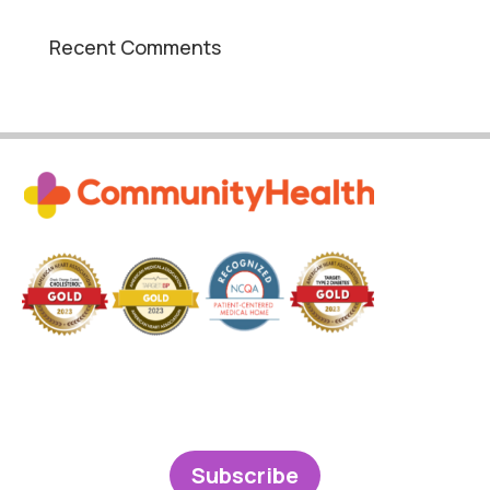
Recent Comments
Subscribe