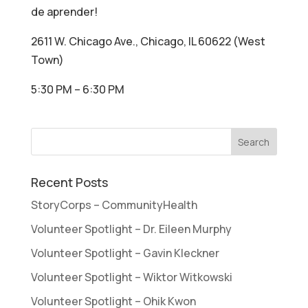
de aprender!
2611 W. Chicago Ave., Chicago, IL 60622 (West
Town)
5:30 PM – 6:30 PM
Recent Posts
StoryCorps – CommunityHealth
Volunteer Spotlight – Dr. Eileen Murphy
Volunteer Spotlight – Gavin Kleckner
Volunteer Spotlight – Wiktor Witkowski
Volunteer Spotlight – Ohik Kwon