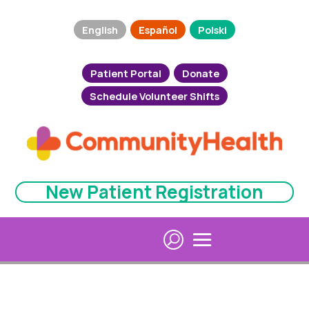
English
Español
Polski
Patient Portal
Donate
Schedule Volunteer Shifts
New Patient Registration