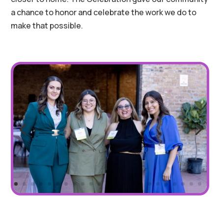
a chance to honor and celebrate the work we do to
make that possible.