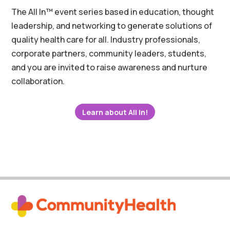
The All In™ event series based in education, thought
leadership, and networking to generate solutions of
quality health care for all. Industry professionals,
corporate partners, community leaders, students,
and you are invited to raise awareness and nurture
collaboration.
Learn about All In!