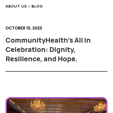
ABOUT US > BLOG
OCTOBER 15, 2025
CommunityHealth’s All In
Celebration: Dignity,
Resilience, and Hope.