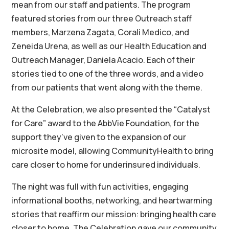
mean from our staff and patients. The program
featured stories from our three Outreach staff
members, Marzena Zagata, Corali Medico, and
Zeneida Urena, as well as our Health Education and
Outreach Manager, Daniela Acacio. Each of their
stories tied to one of the three words, and a video
from our patients that went along with the theme.
At the Celebration, we also presented the “Catalyst
for Care” award to the AbbVie Foundation, for the
support they’ve given to the expansion of our
microsite model, allowing CommunityHealth to bring
care closer to home for underinsured individuals.
The night was full with fun activities, engaging
informational booths, networking, and heartwarming
stories that reaffirm our mission: bringing health care
closer to home. The Celebration gave our community