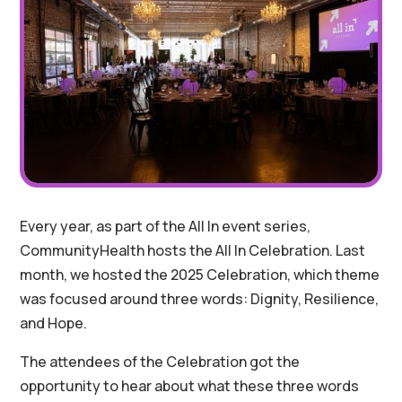
Every year, as part of the All In event series,
CommunityHealth hosts the All In Celebration. Last
month, we hosted the 2025 Celebration, which theme
was focused around three words: Dignity, Resilience,
and Hope.
The attendees of the Celebration got the
opportunity to hear about what these three words