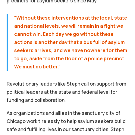
precincts for asylum seekers since May.
“Without these interventions at the local, state
and national levels, we will remain in a fight we
cannot win. Each day we go without these
actions is another day that a bus full of asylum
seekers arrives, and we have nowhere for them
to go, aside from the floor of a police precinct.
We must do better.”
Revolutionary leaders like Steph call on support from
political leaders at the state and federal level for
funding and collaboration.
As organizations and allies in the sanctuary city of
Chicago work tirelessly to help asylum seekers build
safe and fulfilling lives in our sanctuary cities, Steph