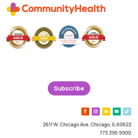
Subscribe
2611 W. Chicago Ave, Chicago, IL 60622
773.395.9900