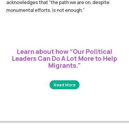
acknowledges that “the path we are on, despite
monumental efforts, is not enough.”
Learn about how “
Our Political
Leaders Can Do A Lot More to Help
Migrants
.”
Read More