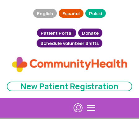
English
Español
Polski
Patient Portal
Donate
Schedule Volunteer Shifts
New Patient Registration