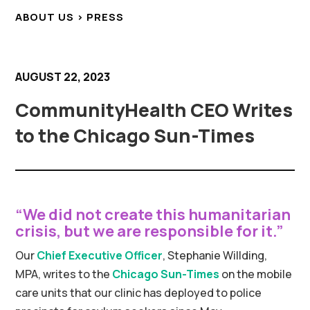
ABOUT US > PRESS
AUGUST 22, 2023
CommunityHealth CEO Writes
to the Chicago Sun-Times
“We did not create this humanitarian
crisis, but we are responsible for it.”
Our
Chief Executive Officer
, Stephanie Willding,
MPA, writes to the
Chicago Sun-Times
on the mobile
care units that our clinic has deployed to police