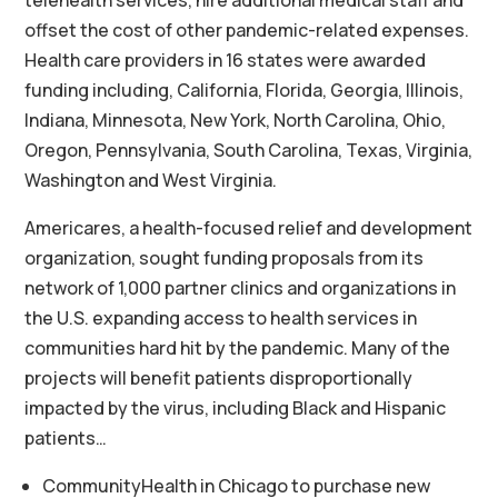
telehealth services, hire additional medical staff and
offset the cost of other pandemic-related expenses.
Health care providers in 16 states were awarded
funding including, California, Florida, Georgia, Illinois,
Indiana, Minnesota, New York, North Carolina, Ohio,
Oregon, Pennsylvania, South Carolina, Texas, Virginia,
Washington and West Virginia.
Americares, a health-focused relief and development
organization, sought funding proposals from its
network of 1,000 partner clinics and organizations in
the U.S. expanding access to health services in
communities hard hit by the pandemic. Many of the
projects will benefit patients disproportionally
impacted by the virus, including Black and Hispanic
patients…
CommunityHealth in Chicago to purchase new