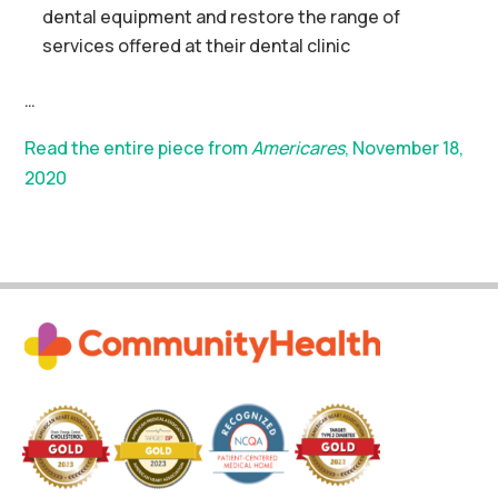
dental equipment and restore the range of
services offered at their dental clinic
…
Read the entire piece from
Americares
, November 18,
2020