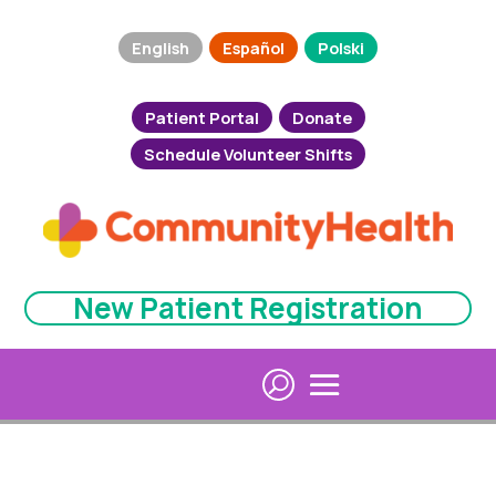
English
Español
Polski
Patient Portal
Donate
Schedule Volunteer Shifts
New Patient Registration