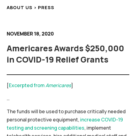
ABOUT US > PRESS
NOVEMBER 18, 2020
Americares Awards $250,000
in COVID-19 Relief Grants
[
Excerpted from
Americares
]
…
The funds will be used to purchase critically needed
personal protective equipment,
increase COVID-19
testing and screening capabilities
, implement