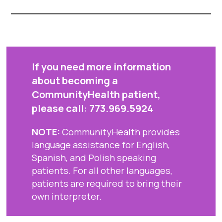
If you need more information
about becoming a
CommunityHealth patient,
please call:
773.969.5924
NOTE:
CommunityHealth provides
language assistance for English,
Spanish, and Polish speaking
patients. For all other languages,
patients are required to bring their
own interpreter.