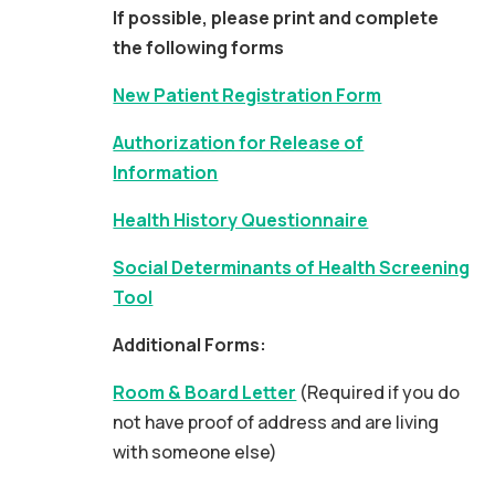
If possible, please print and complete
the following forms
New Patient Registration Form
Authorization for Release of
Information
Health History Questionnaire
Social Determinants of Health Screening
Tool
Additional Forms:
Room & Board Letter
(Required if you do
not have proof of address and are living
with someone else)