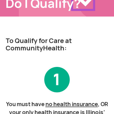
Do I Qualify?
To Qualify for Care at
CommunityHealth:
You must have
no health insurance
, OR
your only health insurance is Illinois’