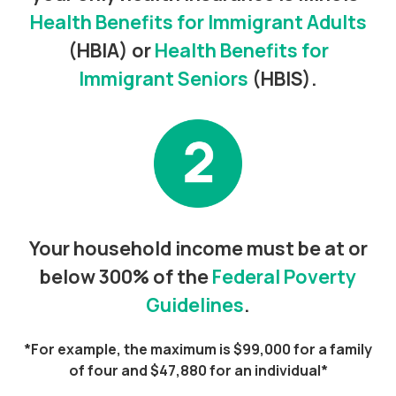
Health Benefits for Immigrant Adults
(HBIA) or
Health Benefits for
Immigrant Seniors
(HBIS).
Your household income must be at or
below 300% of the
Federal Poverty
Guidelines
.
*For example, the maximum is $99,000 for a family
of four and $47,880 for an individual*