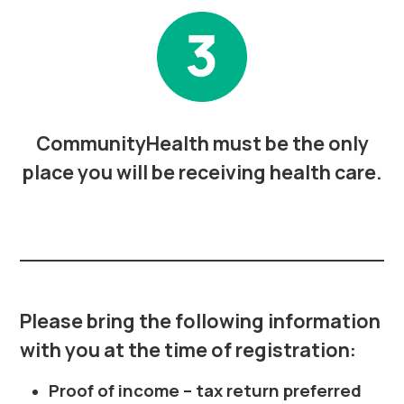
CommunityHealth must be the only
place you will be receiving health care.
Please bring the following information
with you at the time of registration:
Proof of income – tax return preferred