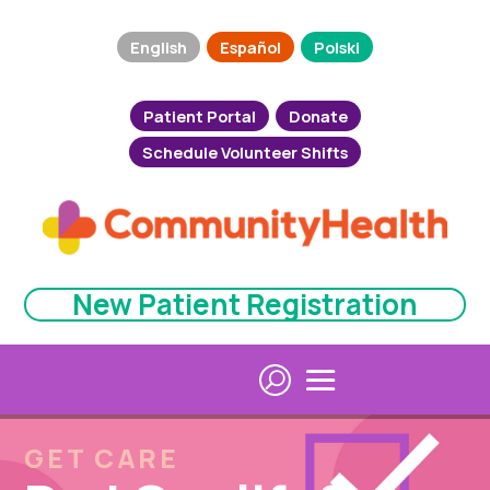
English
Español
Polski
Patient Portal
Donate
Schedule Volunteer Shifts
New Patient Registration
GET CARE