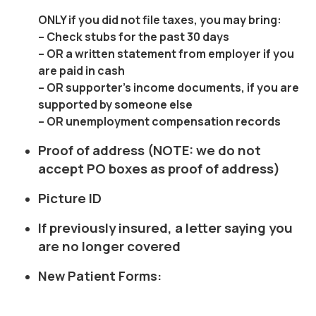
ONLY
if you did not file taxes, you may bring:
– Check stubs for the past 30 days
– OR a written statement from employer if you
are paid in cash
– OR supporter’s income documents, if you are
supported by someone else
– OR unemployment compensation records
Proof of address (NOTE: we do not
accept PO boxes as proof of address)
Picture ID
If previously insured, a letter saying you
are no longer covered
New Patient Forms: